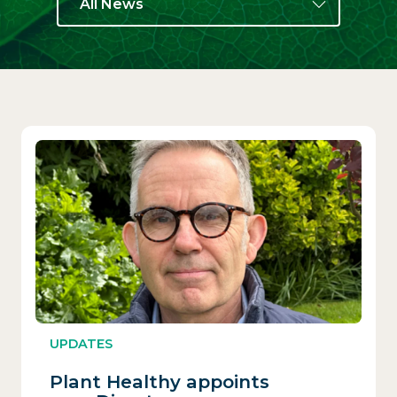
All News
UPDATES
Plant Healthy appoints