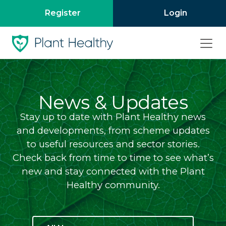
Register
Login
News & Updates
Stay up to date with Plant Healthy news
and developments, from scheme updates
to useful resources and sector stories.
Check back from time to time to see what’s
new and stay connected with the Plant
Healthy community.