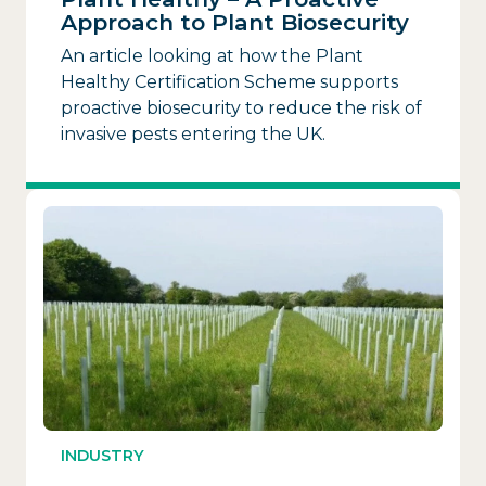
Approach to Plant Biosecurity
An article looking at how the Plant
Healthy Certification Scheme supports
proactive biosecurity to reduce the risk of
invasive pests entering the UK.
INDUSTRY