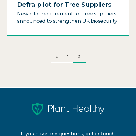
Defra pilot for Tree Suppliers
New pilot requirement for tree suppliers
announced to strengthen UK biosecurity
«
1
2
If you have any questions, get in touch: