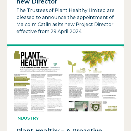
new Director
The Trustees of Plant Healthy Limited are
pleased to announce the appointment of
Malcolm Catlin as its new Project Director,
effective from 29 April 2024.
INDUSTRY
Plant Healthy – A Proactive