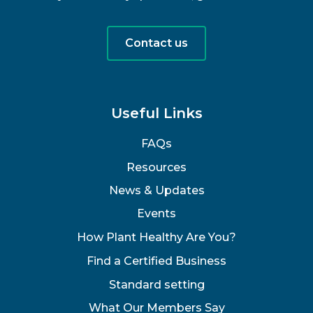
Contact us
Useful Links
FAQs
Resources
News & Updates
Events
How Plant Healthy Are You?
Find a Certified Business
Standard setting
What Our Members Say