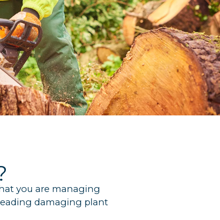
?
 that you are managing
spreading damaging plant