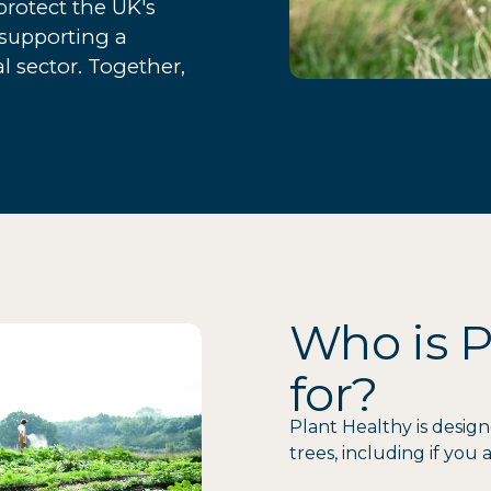
rotect the UK's
 supporting a
al sector. Together,
Who is P
for?
Plant Healthy is design
trees, including if you a