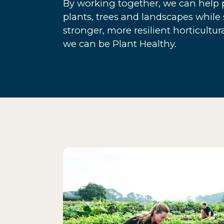
By working together, we can help p
plants, trees and landscapes while
stronger, more resilient horticultur
we can be Plant Healthy.