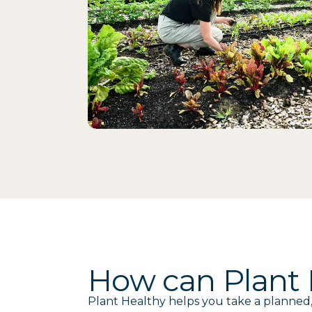
How can Plant H
Plant Healthy helps you take a planned