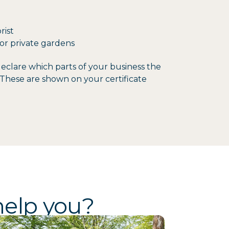
rist
or private gardens
clare which parts of your business the
o. These are shown on your certificate
help you?