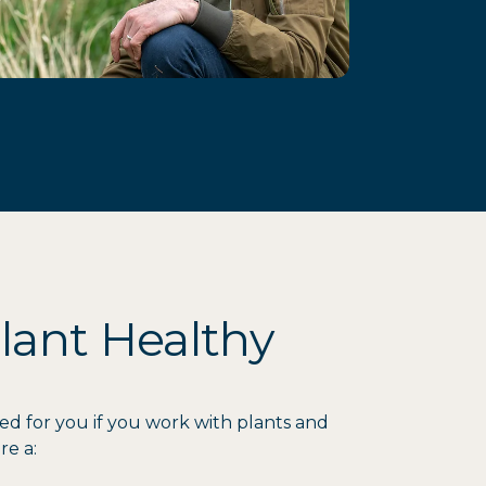
lant Healthy
ed for you if you work with plants and
re a: