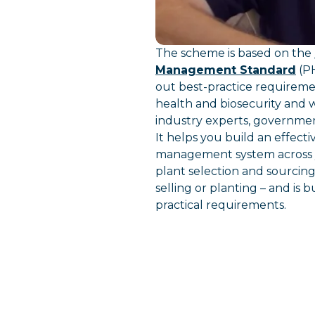
The scheme is based on the
Management Standard
(PH
out best-practice requirem
health and biosecurity and
industry experts, governme
It helps you build an effecti
management system across y
plant selection and sourcin
selling or planting – and is b
practical requirements.