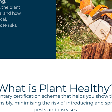
ng.
, the plant
ce, and how
cal,
se risks.
What is Plant Healthy
luntary certification scheme that helps you show
onsibly, minimising the risk of introducing and 
pests and diseases.