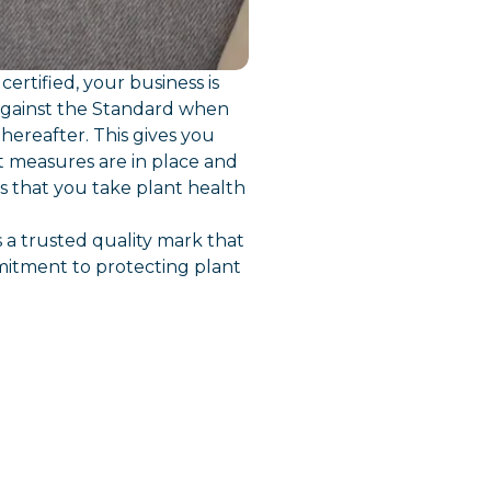
ertified, your business is
against the Standard when
hereafter. This gives you
t measures are in place and
 that you take plant health
 a trusted quality mark that
itment to protecting plant