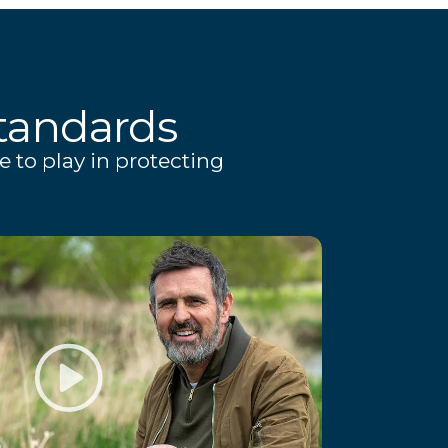
tandards
e to play in protecting