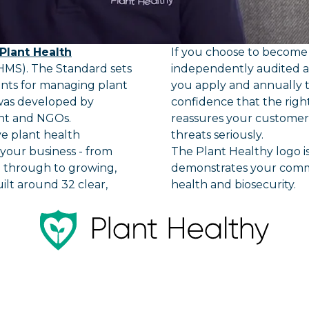
Plant Health
If you choose to become c
MS). The Standard sets
independently audited 
ents for managing plant
you apply and annually t
 was developed by
confidence that the righ
nt and NGOs.
reassures your customers
ve plant health
threats seriously.
our business - from
The Plant Healthy logo is
g through to growing,
demonstrates your comm
uilt around 32 clear,
health and biosecurity.