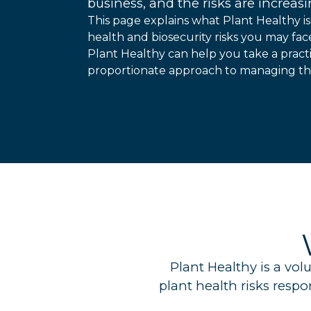
business, and the risks are increasi
This page explains what Plant Healthy is
health and biosecurity risks you may fa
Plant Healthy can help you take a practi
proportionate approach to managing tho
Plant Healthy is a vo
plant health risks resp