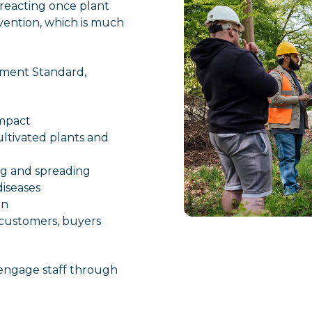
 reacting once plant
evention, which is much
.
ement Standard,
impact
ultivated plants and
ing and spreading
diseases
on
customers, buyers
 engage staff through