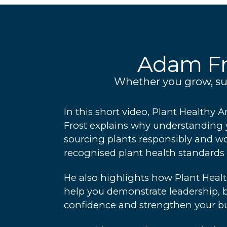
Adam Fr
Whether you grow, supp
In this short video, Plant Health
Frost explains why understanding 
sourcing plants responsibly and w
recognised plant health standards 
He also highlights how Plant Healt
help you demonstrate leadership, 
confidence and strengthen your bu