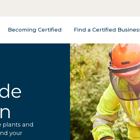
Becoming Certified
Find a Certified Busines
ade
on
e plants and
and your