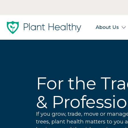
About Us
For the Tr
& Professi
If you grow, trade, move or manag
trees, plant health matters to you 