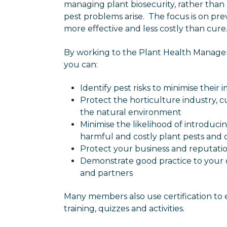
managing plant biosecurity, rather than
pest problems arise. The focus is on pr
more effective and less costly than cure
By working to the Plant Health Manag
you can:
Identify pest risks to minimise their 
Protect the horticulture industry, c
the natural environment
Minimise the likelihood of introduc
harmful and costly plant pests and 
Protect your business and reputati
Demonstrate good practice to your 
and partners
Many members also use certification to
training, quizzes and activities.