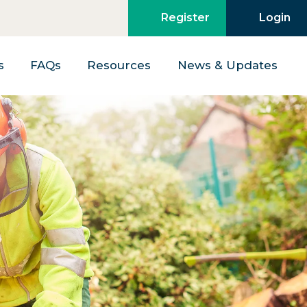
Register
Login
s
FAQs
Resources
News & Updates