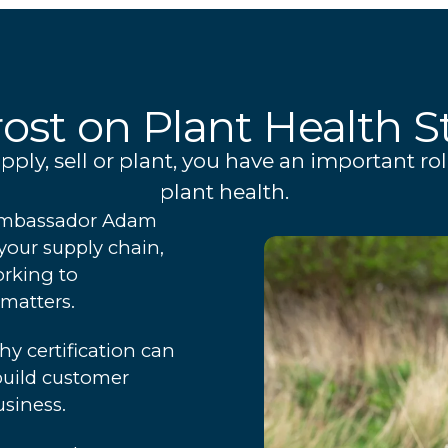
ost on Plant Health S
ly, sell or plant, you have an important rol
plant health.
y Ambassador Adam
your supply chain,
orking to
matters.
hy certification can
build customer
siness.