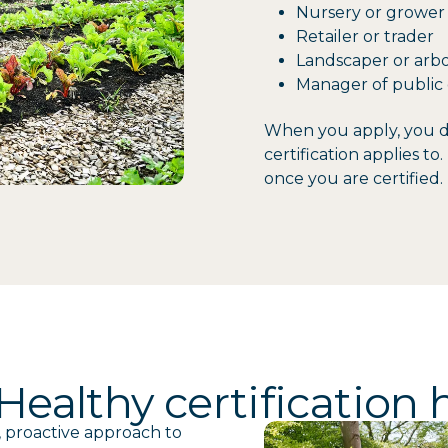
Nursery or grower
Retailer or trader
Landscaper or arbo
Manager of public 
When you apply, you de
certification applies t
once you are certified.
ealthy certification 
, proactive approach to