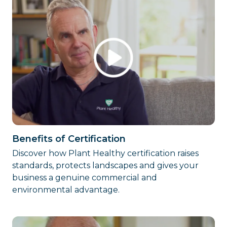
Benefits of Certification
Discover how Plant Healthy certification raises
standards, protects landscapes and gives your
business a genuine commercial and
environmental advantage.