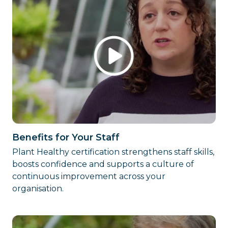
Benefits for Your Staff
Plant Healthy certification strengthens staff skills,
boosts confidence and supports a culture of
continuous improvement across your
organisation.