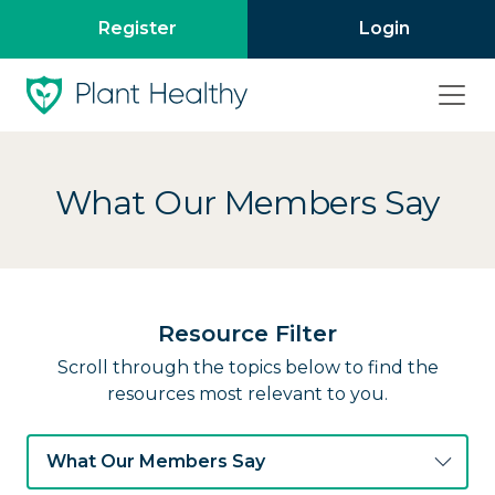
Register
Login
What Our Members Say
Resource Filter
Scroll through the topics below to find the
resources most relevant to you.
What Our Members Say