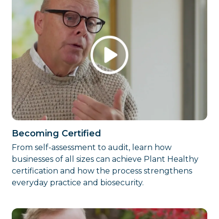
Becoming Certified
From self-assessment to audit, learn how
businesses of all sizes can achieve Plant Healthy
certification and how the process strengthens
everyday practice and biosecurity.