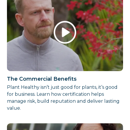
The Commercial Benefits
Plant Healthy isn’t just good for plants, it’s good
for business. Learn how certification helps
manage risk, build reputation and deliver lasting
value.