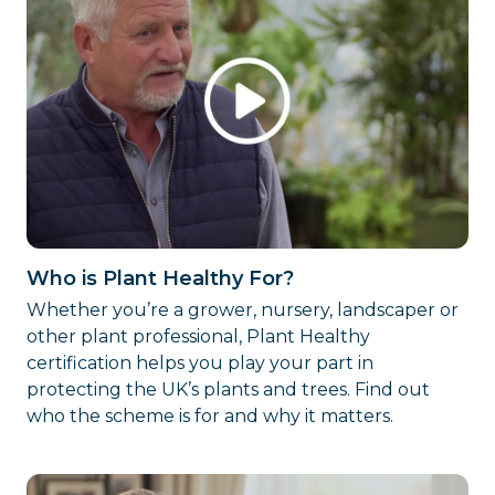
Who is Plant Healthy For?
Whether you’re a grower, nursery, landscaper or
other plant professional, Plant Healthy
certification helps you play your part in
protecting the UK’s plants and trees. Find out
who the scheme is for and why it matters.