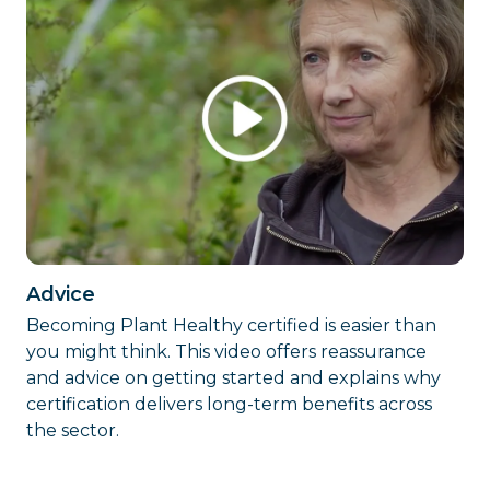
Advice
Becoming Plant Healthy certified is easier than
you might think. This video offers reassurance
and advice on getting started and explains why
certification delivers long-term benefits across
the sector.