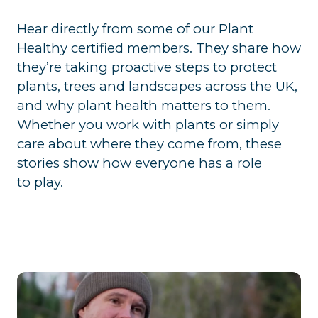
Hear directly from some of our Plant
Healthy certified members. They share how
they’re taking proactive steps to protect
plants, trees and landscapes across the UK,
and why plant health matters to them.
Whether you work with plants or simply
care about where they come from, these
stories show how everyone has a role
to play.