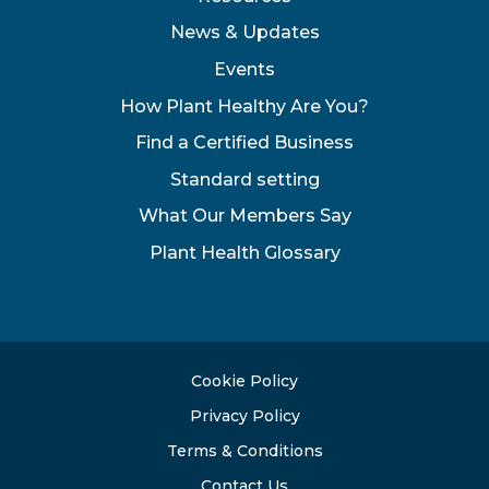
News & Updates
Events
How Plant Healthy Are You?
Find a Certified Business
Standard setting
What Our Members Say
Plant Health Glossary
Cookie Policy
Privacy Policy
Terms & Conditions
Contact Us