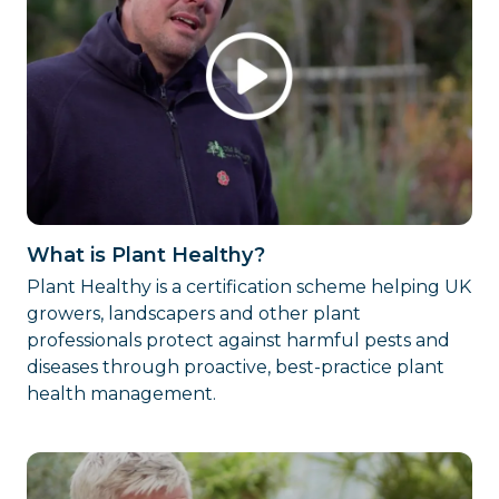
What is Plant Healthy?
Plant Healthy is a certification scheme helping UK
growers, landscapers and other plant
professionals protect against harmful pests and
diseases through proactive, best-practice plant
health management.