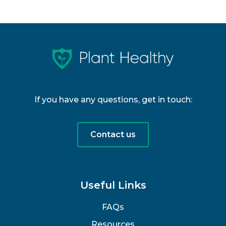
If you have any questions, get in touch:
Contact us
Useful Links
FAQs
Resources