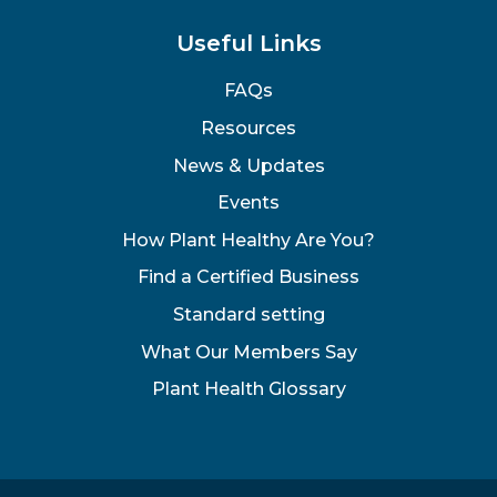
Useful Links
FAQs
Resources
News & Updates
Events
How Plant Healthy Are You?
Find a Certified Business
Standard setting
What Our Members Say
Plant Health Glossary