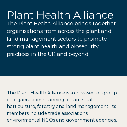
Plant Health Alliance
The Plant Health Alliance brings together
organisations from across the plant and
land management sectors to promote
strong plant health and biosecurity
practices in the UK and beyond.
The Plant Health Alliance is a cross-sector group
of organisations spanning ornamental
horticulture, forestry and land management. Its
members include trade associations,
environmental NGOs and government agencies.