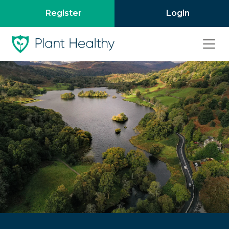
Register
Login