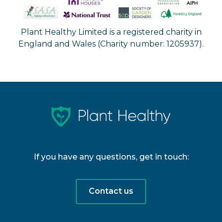
Plant Healthy Limited is a registered charity in
England and Wales (Charity number: 1205937).
If you have any questions, get in touch:
Contact us