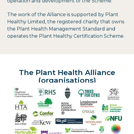
operation and development of the Scheme.
The work of the Alliance is supported by Plant
Healthy Limited, the registered charity that owns
the Plant Health Management Standard and
operates the Plant Healthy Certification Scheme.
The Plant Health Alliance
(organisations)