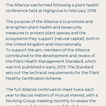
The Alliance was formed following a plant health
conference held at Highgrove in February 2018.
The purpose of the Alliance is to promote and
strengthen plant health and biosecurity
measures to protect plant species and the
ecosystems they support (natural capital), both in
the United Kingdom and internationally.
To support this aim, members of the Alliance
contributed to the development and review of
the Plant Health Management Standard, which
was first published in early 2019. The Standard
sets out the technical requirements for the Plant
Healthy Certification Scheme.
The full Alliance continues to meet twice each
year to discuss matters of mutual interest, with a
Working Group meeting monthly to review the