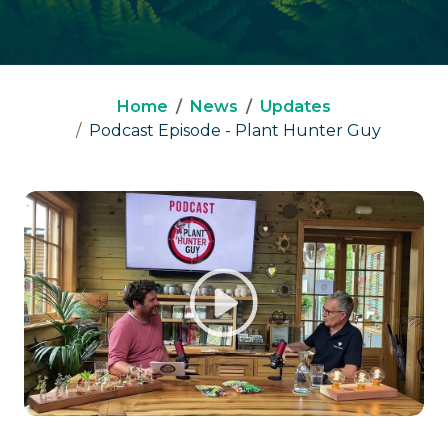
Home
News
Updates
Podcast Episode - Plant Hunter Guy