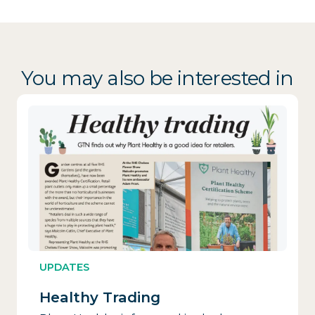
You may also be interested in
UPDATES
Healthy Trading