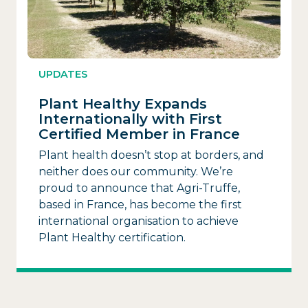
UPDATES
Plant Healthy Expands
Internationally with First
Certified Member in France
Plant health doesn’t stop at borders, and
neither does our community. We’re
proud to announce that Agri-Truffe,
based in France, has become the first
international organisation to achieve
Plant Healthy certification.