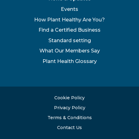
Events
How Plant Healthy Are You?
Find a Certified Business
Standard setting
What Our Members Say
Plant Health Glossary
Cookie Policy
Privacy Policy
Terms & Conditions
Contact Us