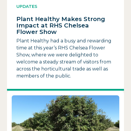
UPDATES
Plant Healthy Makes Strong
Impact at RHS Chelsea
Flower Show
Plant Healthy had a busy and rewarding
time at this year’s RHS Chelsea Flower
Show, where we were delighted to
welcome a steady stream of visitors from
across the horticultural trade as well as
members of the public.