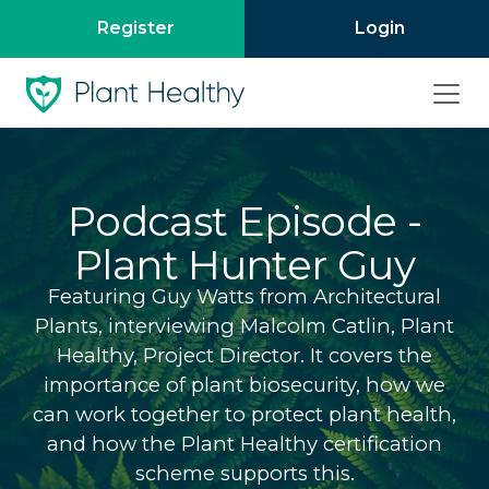
Register
Login
Podcast Episode -
Plant Hunter Guy
Featuring Guy Watts from Architectural
Plants, interviewing Malcolm Catlin, Plant
Healthy, Project Director. It covers the
importance of plant biosecurity, how we
can work together to protect plant health,
and how the Plant Healthy certification
scheme supports this.