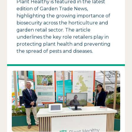
Plant Healthy is featured in the latest
edition of Garden Trade News,
highlighting the growing importance of
biosecurity across the horticulture and
garden retail sector. The article
underlines the key role retailers play in
protecting plant health and preventing
the spread of pests and diseases.