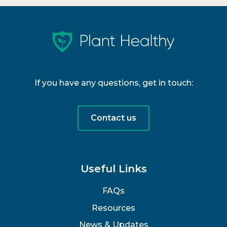
If you have any questions, get in touch:
Contact us
Useful Links
FAQs
Resources
News & Updates