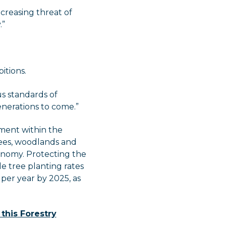
ncreasing threat of
.”
itions.
us standards of
enerations to come.”
ment within the
rees, woodlands and
onomy. Protecting the
e tree planting rates
per year by 2025, as
 this Forestry