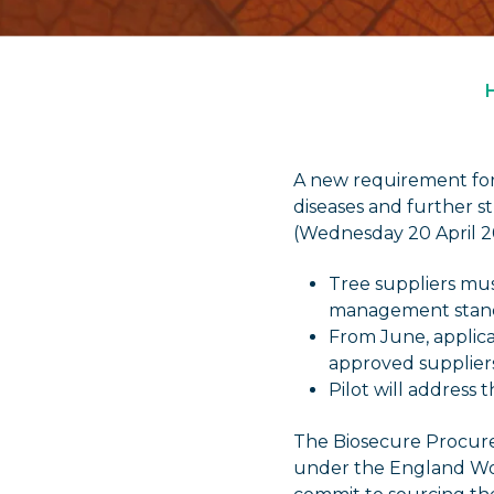
A new requirement for 
diseases and further 
(Wednesday 20 April 2
Tree suppliers mus
management stan
From June, applica
approved supplier
Pilot will address 
The Biosecure Procure
under the England Woo