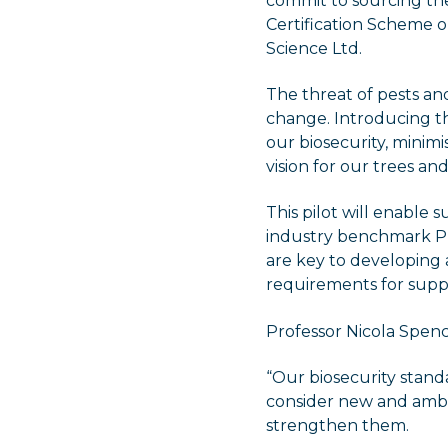
commit to sourcing the
Certification Scheme o
Science Ltd.
The threat of pests and
change. Introducing t
our biosecurity, minimi
vision for our trees a
This pilot will enable 
industry benchmark Pl
are key to developing
requirements for suppl
Professor Nicola Spence
“Our biosecurity stan
consider new and ambit
strengthen them.