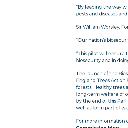
“By leading the way wit
pests and diseases and 
Sir William Worsley, Fo
“Our nation’s biosecuri
“This pilot will ensure 
biosecurity and in doi
The launch of the Bio
England Trees Action P
forests. Healthy trees
long-term welfare of o
by the end of this Par
well as form part of wi
For more information 
Commission blog
.