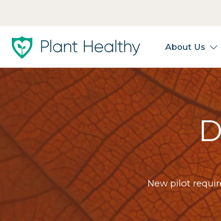
About Us
D
New pilot requi