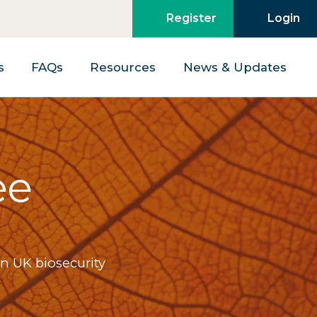
Register
Login
s
FAQs
Resources
News & Updates
ee
n UK biosecurity