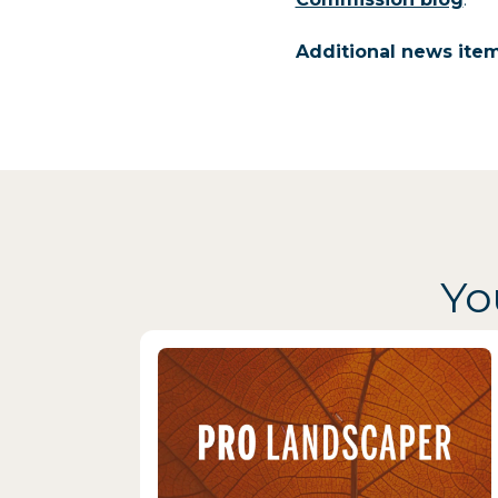
Additional news ite
Yo