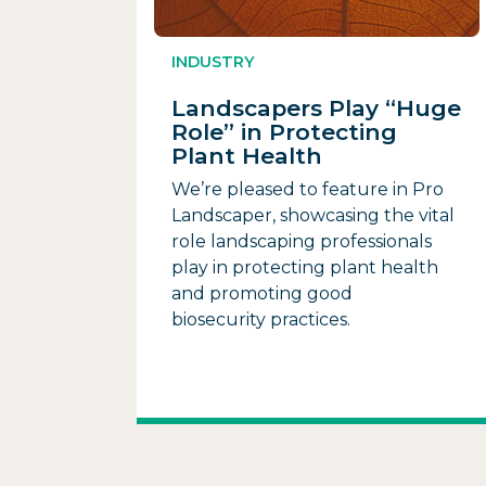
INDUSTRY
Landscapers Play “Huge
Role” in Protecting
Plant Health
We’re pleased to feature in Pro
Landscaper, showcasing the vital
role landscaping professionals
play in protecting plant health
and promoting good
biosecurity practices.