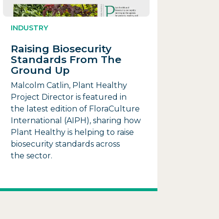
INDUSTRY
Raising Biosecurity
Standards From The
Ground Up
Malcolm Catlin, Plant Healthy
Project Director is featured in
the latest edition of FloraCulture
International (AIPH), sharing how
Plant Healthy is helping to raise
biosecurity standards across
the sector.