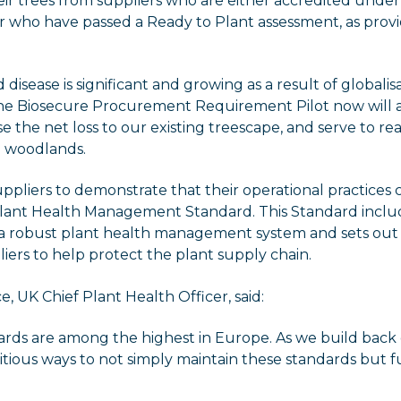
ir trees from suppliers who are either accredited under
r who have passed a Ready to Plant assessment, as prov
 disease is significant and growing as a result of globali
he Biosecure Procurement Requirement Pilot now will ad
se the net loss to our existing treescape, and serve to re
nd woodlands.
suppliers to demonstrate that their operational practices
ant Health Management Standard. This Standard inclu
 a robust plant health management system and sets out 
iers to help protect the plant supply chain.
, UK Chief Plant Health Officer, said:
dards are among the highest in Europe. As we build bac
ious ways to not simply maintain these standards but f