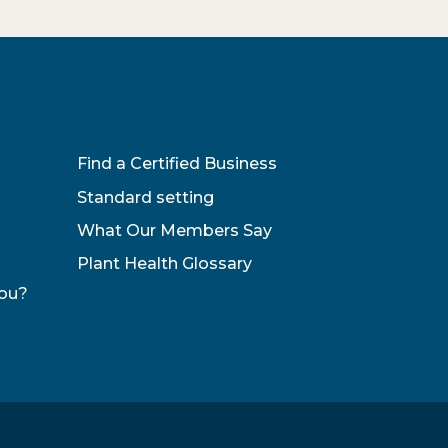
Find a Certified Business
Standard setting
What Our Members Say
Plant Health Glossary
You?