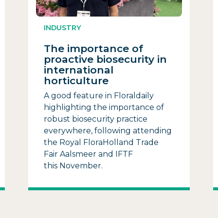
INDUSTRY
The importance of
proactive biosecurity in
international
horticulture
A good feature in Floraldaily
highlighting the importance of
robust biosecurity practice
everywhere, following attending
the Royal FloraHolland Trade
Fair Aalsmeer and IFTF
this November.