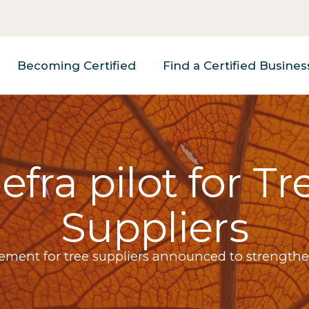
Becoming Certified
Find a Certified Busines
efra pilot for Tr
Suppliers
rement for tree suppliers announced to strengthe