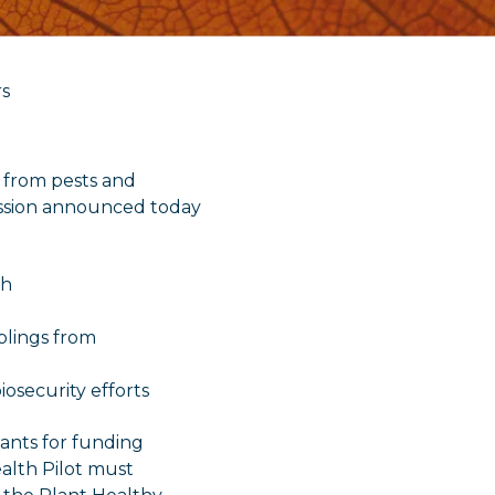
rs
t from pests and
ission announced today
th
plings from
iosecurity efforts
nts for funding
lth Pilot must