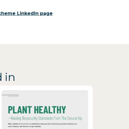
 Scheme LinkedIn page
 in