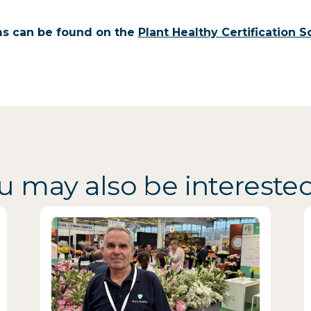
ms can be found on the
Plant Healthy Certification
u may also be interested