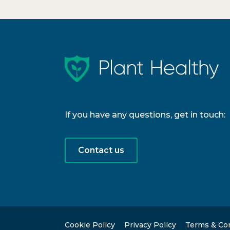
If you have any questions, get in touch:
Contact us
Cookie Policy
Privacy Policy
Terms & Co