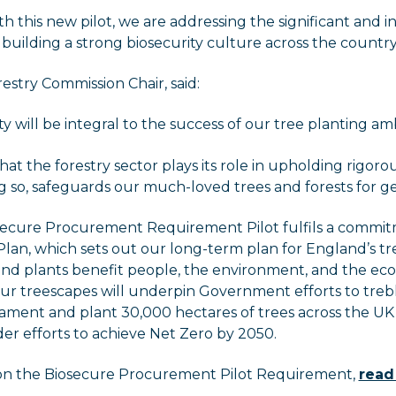
h this new pilot, we are addressing the significant and i
building a strong biosecurity culture across the country
restry Commission Chair, said:
ty will be integral to the success of our tree planting amb
that the forestry sector plays its role in upholding rigoro
ng so, safeguards our much-loved trees and forests for g
secure Procurement Requirement Pilot fulfils a commit
lan, which sets out our long-term plan for England’s t
 and plants benefit people, the environment, and the ec
ur treescapes will underpin Government efforts to trebl
liament and plant 30,000 hectares of trees across the UK 
der efforts to achieve Net Zero by 2050.
on the Biosecure Procurement Pilot Requirement,
read