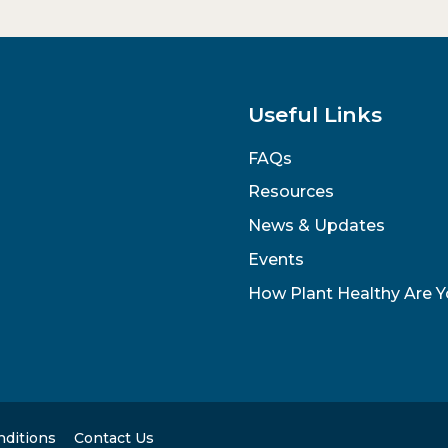
Useful Links
FAQs
Resources
News & Updates
Events
How Plant Healthy Are 
nditions
Contact Us