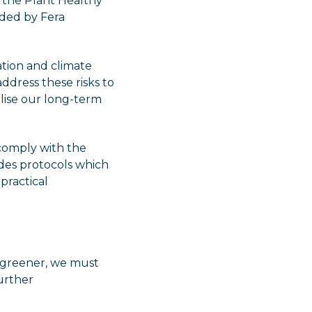
 the Plant Healthy
ided by Fera
sation and climate
dress these risks to
alise our long-term
 comply with the
des protocols which
practical
k greener, we must
urther