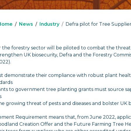
Home
News
Industry
Defra pilot for Tree Supplie
the forestry sector will be piloted to combat the threa
strengthen UK biosecurity, Defra and the Forestry Comm
022).
t demonstrate their compliance with robust plant heal
dards
nts to government tree planting grants must source sa
s
the growing threat of pests and diseases and bolster UK b
ment Requirement means that, from June 2022, applica
dland Creation Offer and the Future Farming Tree Hea