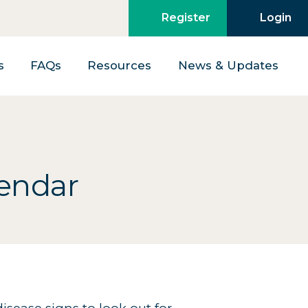
Register
Login
s
FAQs
Resources
News & Updates
lendar