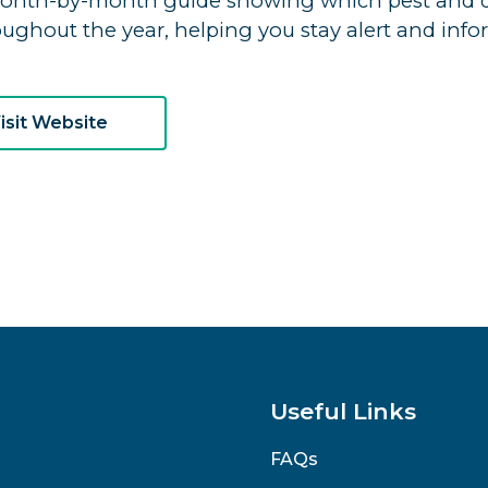
onth-by-month guide showing which pest and dis
oughout the year, helping you stay alert and info
isit Website
Useful Links
FAQs