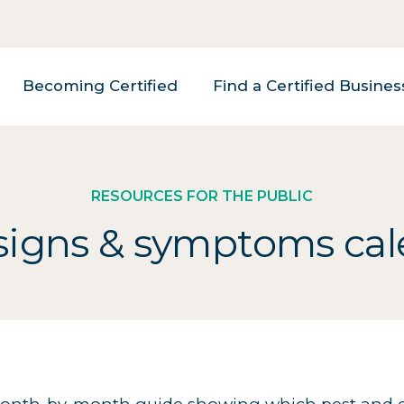
Becoming Certified
Find a Certified Busines
RESOURCES FOR THE PUBLIC
signs & symptoms ca