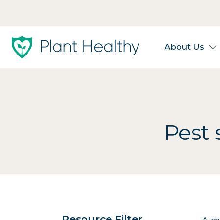
About Us
Pest 
Resource Filter