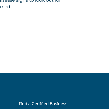
ease signs to look out for
rmed.
Find a Certified Business