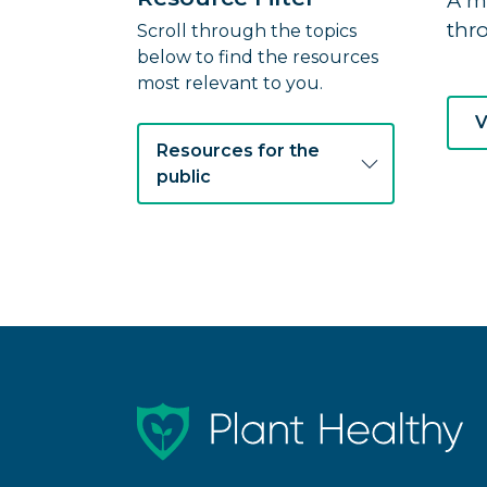
A m
thr
Scroll through the topics
below to find the resources
most relevant to you.
V
Resources for the
public