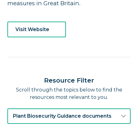
measures in Great Britain.
Visit Website
Resource Filter
Scroll through the topics below to find the
resources most relevant to you.
Plant Biosecurity Guidance documents