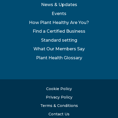
News & Updates
Events
How Plant Healthy Are You?
Find a Certified Business
Standard setting
What Our Members Say
Plant Health Glossary
Cookie Policy
Privacy Policy
Terms & Conditions
Contact Us