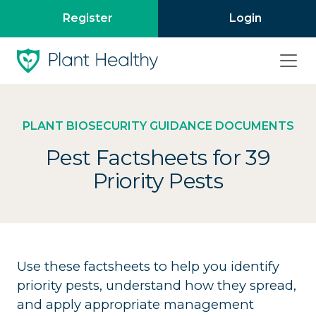
Register
Login
PLANT BIOSECURITY GUIDANCE DOCUMENTS
Pest Factsheets for 39
Priority Pests
Use these factsheets to help you identify
priority pests, understand how they spread,
and apply appropriate management