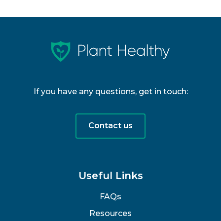
If you have any questions, get in touch:
Contact us
Useful Links
FAQs
Resources