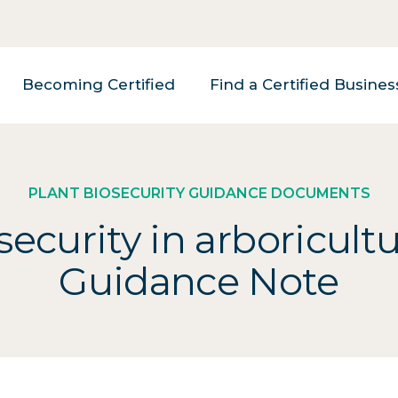
Becoming Certified
Find a Certified Busines
PLANT BIOSECURITY GUIDANCE DOCUMENTS
security in arboricultu
Guidance Note