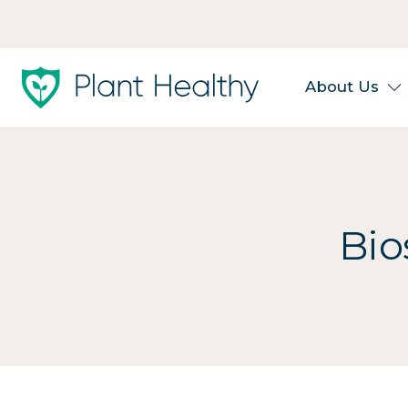
About Us
Bio