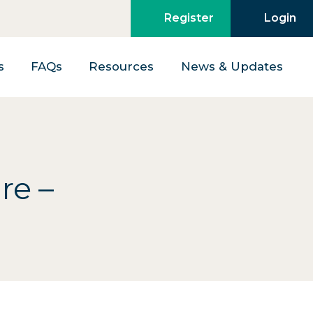
Register
Login
s
FAQs
Resources
News & Updates
re –