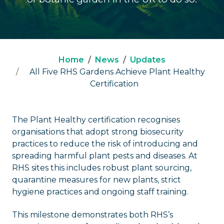
Home
News
Updates
All Five RHS Gardens Achieve Plant Healthy
Certification
The Plant Healthy certification recognises
organisations that adopt strong biosecurity
practices to reduce the risk of introducing and
spreading harmful plant pests and diseases. At
RHS sites this includes robust plant sourcing,
quarantine measures for new plants, strict
hygiene practices and ongoing staff training.
This milestone demonstrates both RHS’s