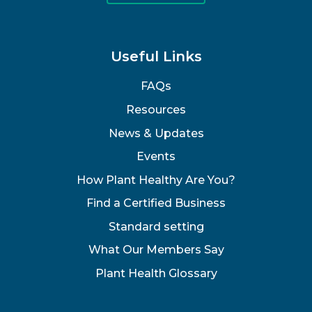
Useful Links
FAQs
Resources
News & Updates
Events
How Plant Healthy Are You?
Find a Certified Business
Standard setting
What Our Members Say
Plant Health Glossary