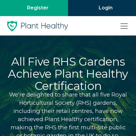
Register
Login
All Five RHS Gardens
Achieve Plant Healthy
Certification
We’re delighted to share that all five Royal
Horticultural Society (RHS) gardens,
including their retail centres, have now
achieved Plant Healthy certification,
making the RHS the first multi-site public
or botanic garden in the UK to do so.