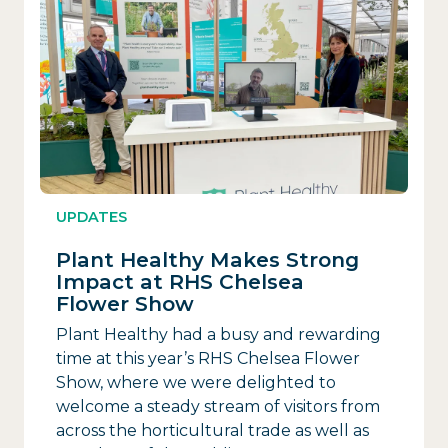
UPDATES
Plant Healthy Makes Strong
Impact at RHS Chelsea
Flower Show
Plant Healthy had a busy and rewarding
time at this year’s RHS Chelsea Flower
Show, where we were delighted to
welcome a steady stream of visitors from
across the horticultural trade as well as