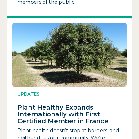
members of the public.
UPDATES
Plant Healthy Expands
Internationally with First
Certified Member in France
Plant health doesn’t stop at borders, and
neither does our community. We’re