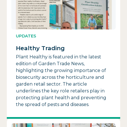
UPDATES
Healthy Trading
Plant Healthy is featured in the latest
edition of Garden Trade News,
highlighting the growing importance of
biosecurity across the horticulture and
garden retail sector. The article
underlines the key role retailers play in
protecting plant health and preventing
the spread of pests and diseases.