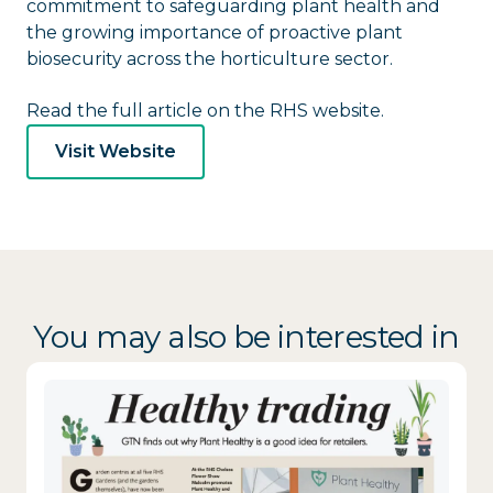
commitment to safeguarding plant health and
the growing importance of proactive plant
biosecurity across the horticulture sector.
Read the full article on the RHS website.
Visit Website
You may also be interested in