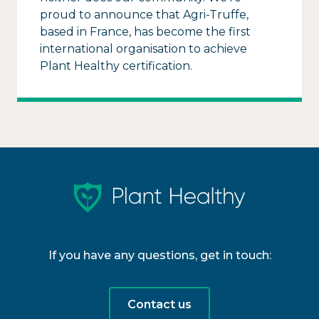
proud to announce that Agri-Truffe,
based in France, has become the first
international organisation to achieve
Plant Healthy certification.
If you have any questions, get in touch:
Contact us