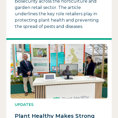
biosecurity across the horticulture and
garden retail sector. The article
underlines the key role retailers play in
protecting plant health and preventing
the spread of pests and diseases.
UPDATES
Plant Healthy Makes Strong