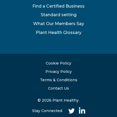
Find a Certified Business
Standard setting
What Our Members Say
Plant Health Glossary
Cookie Policy
Privacy Policy
Terms & Conditions
Contact Us
© 2026 Plant Healthy.
Stay Connected