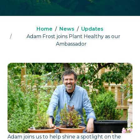
Home
News
Updates
Adam Frost joins Plant Healthy as our
Ambassador
Adam joins us to help shine a spotlight on the