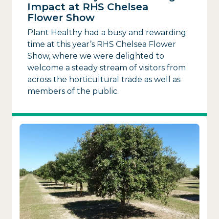
Impact at RHS Chelsea
Flower Show
Plant Healthy had a busy and rewarding
time at this year’s RHS Chelsea Flower
Show, where we were delighted to
welcome a steady stream of visitors from
across the horticultural trade as well as
members of the public.