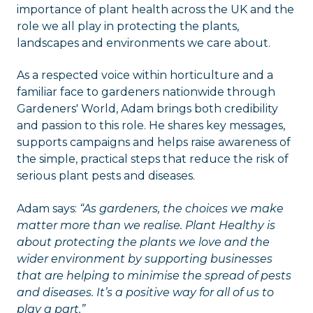
importance of plant health across the UK and the
role we all play in protecting the plants,
landscapes and environments we care about.
As a respected voice within horticulture and a
familiar face to gardeners nationwide through
Gardeners' World, Adam brings both credibility
and passion to this role. He shares key messages,
supports campaigns and helps raise awareness of
the simple, practical steps that reduce the risk of
serious plant pests and diseases.
Adam says:
“As gardeners, the choices we make
matter more than we realise. Plant Healthy is
about protecting the plants we love and the
wider environment by supporting businesses
that are helping to minimise the spread of pests
and diseases. It’s a positive way for all of us to
play a part.”