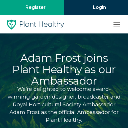
Register
Login
Adam Frost joins
Plant Healthy as our
Ambassador
We’re delighted to welcome award-
winning garden designer, broadcaster and
Royal Horticultural Society Ambassador
Adam Frost as the official Ambassador for
Plant Healthy.