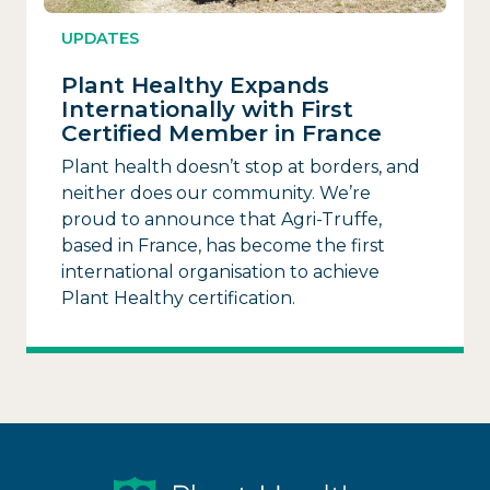
UPDATES
Plant Healthy Expands
Internationally with First
Certified Member in France
Plant health doesn’t stop at borders, and
neither does our community. We’re
proud to announce that Agri-Truffe,
based in France, has become the first
international organisation to achieve
Plant Healthy certification.