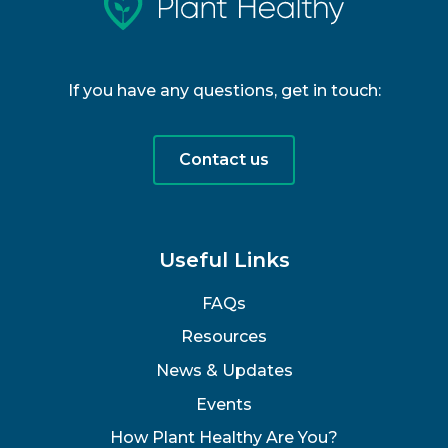
If you have any questions, get in touch:
Contact us
Useful Links
FAQs
Resources
News & Updates
Events
How Plant Healthy Are You?