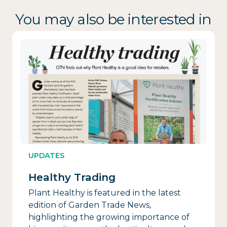
You may also be interested in
UPDATES
Healthy Trading
Plant Healthy is featured in the latest
edition of Garden Trade News,
highlighting the growing importance of