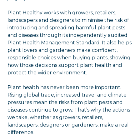
Plant Healthy works with growers, retailers,
landscapers and designers to minimise the risk of
introducing and spreading harmful plant pests
and diseases through its independently audited
Plant Health Management Standard. It also helps
plant lovers and gardeners make confident,
responsible choices when buying plants, showing
how those decisions support plant health and
protect the wider environment.
Plant health has never been more important.
Rising global trade, increased travel and climate
pressures mean the risks from plant pests and
diseases continue to grow. That’s why the actions
we take, whether as growers, retailers,
landscapers, designers or gardeners, make a real
difference.