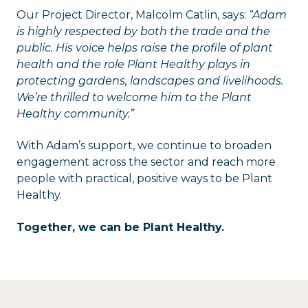
Our Project Director, Malcolm Catlin, says:
“Adam
is highly respected by both the trade and the
public. His voice helps raise the profile of plant
health and the role Plant Healthy plays in
protecting gardens, landscapes and livelihoods.
We’re thrilled to welcome him to the Plant
Healthy community.”
With Adam’s support, we continue to broaden
engagement across the sector and reach more
people with practical, positive ways to be Plant
Healthy.
Together, we can be Plant Healthy.