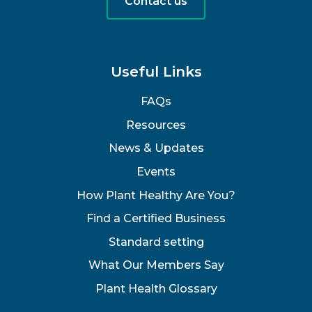
Contact us
Useful Links
FAQs
Resources
News & Updates
Events
How Plant Healthy Are You?
Find a Certified Business
Standard setting
What Our Members Say
Plant Health Glossary