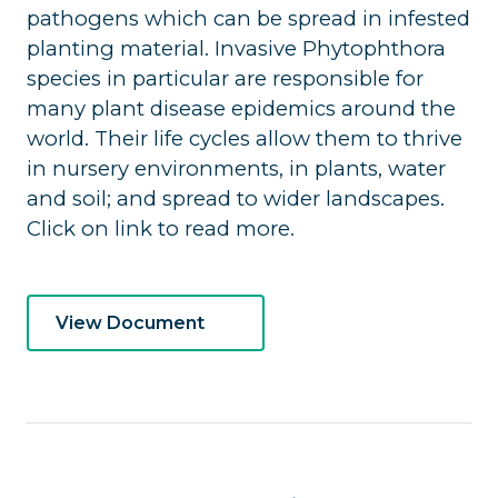
pathogens which can be spread in infested
planting material. Invasive Phytophthora
species in particular are responsible for
many plant disease epidemics around the
world. Their life cycles allow them to thrive
in nursery environments, in plants, water
and soil; and spread to wider landscapes.
Click on link to read more.
View Document