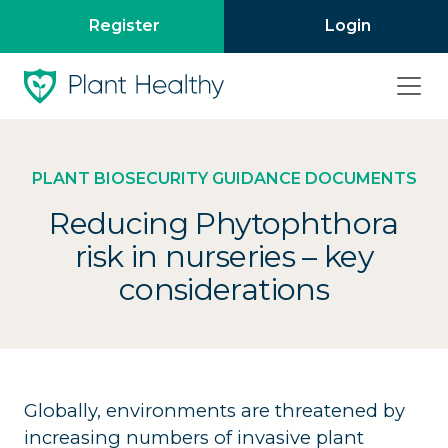
Register
Login
PLANT BIOSECURITY GUIDANCE DOCUMENTS
Reducing Phytophthora
risk in nurseries – key
considerations
Globally, environments are threatened by
increasing numbers of invasive plant