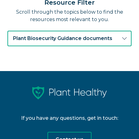
Resource Filter
Scroll through the topics below to find the
resources most relevant to you.
Plant Biosecurity Guidance documents
If you have any questions, get in touch: