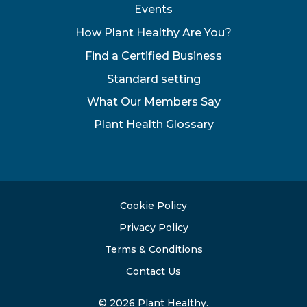
Events
How Plant Healthy Are You?
Find a Certified Business
Standard setting
What Our Members Say
Plant Health Glossary
Cookie Policy
Privacy Policy
Terms & Conditions
Contact Us
© 2026 Plant Healthy.