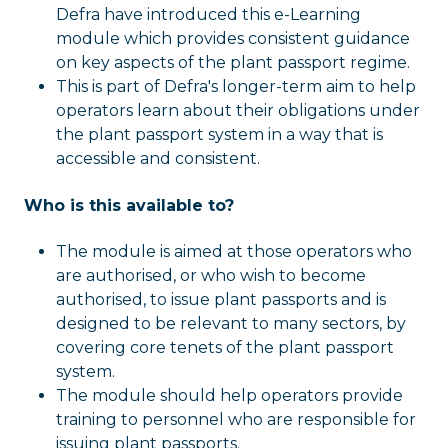
Defra have introduced this e-Learning
module which provides consistent guidance
on key aspects of the plant passport regime.
This is part of Defra's longer-term aim to help
operators learn about their obligations under
the plant passport system in a way that is
accessible and consistent.
Who is this available to?
The module is aimed at those operators who
are authorised, or who wish to become
authorised, to issue plant passports and is
designed to be relevant to many sectors, by
covering core tenets of the plant passport
system.
The module should help operators provide
training to personnel who are responsible for
issuing plant passports.