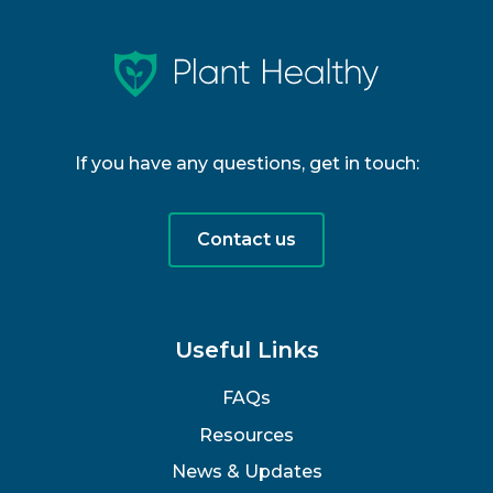
If you have any questions, get in touch:
Contact us
Useful Links
FAQs
Resources
News & Updates