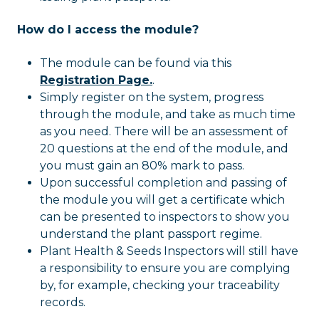
How do I access the module?
The module can be found via this
Registration Page.
.
Simply register on the system, progress
through the module, and take as much time
as you need. There will be an assessment of
20 questions at the end of the module, and
you must gain an 80% mark to pass.
Upon successful completion and passing of
the module you will get a certificate which
can be presented to inspectors to show you
understand the plant passport regime.
Plant Health & Seeds Inspectors will still have
a responsibility to ensure you are complying
by, for example, checking your traceability
records.