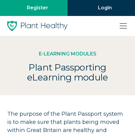
Register
Login
E-LEARNING MODULES
Plant Passporting
eLearning module
The purpose of the Plant Passport system
is to make sure that plants being moved
within Great Britain are healthy and