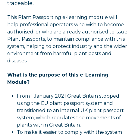
traceable.
This Plant Passporting e-learning module will
help professional operators who wish to become
authorised, or who are already authorised to issue
Plant Passports, to maintain compliance with this
system, helping to protect industry and the wider
environment from harmful plant pests and
diseases.
What is the purpose of this e-Learning
Module?
From 1 January 2021 Great Britain stopped
using the EU plant passport system and
transitioned to an internal UK plant passport
system, which regulates the movements of
plants within Great Britain.
To make it easier to comply with the system