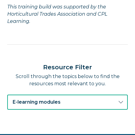
This training build was supported by the
Horticultural Trades Association and CPL
Learning.
Resource Filter
Scroll through the topics below to find the
resources most relevant to you.
E-learning modules