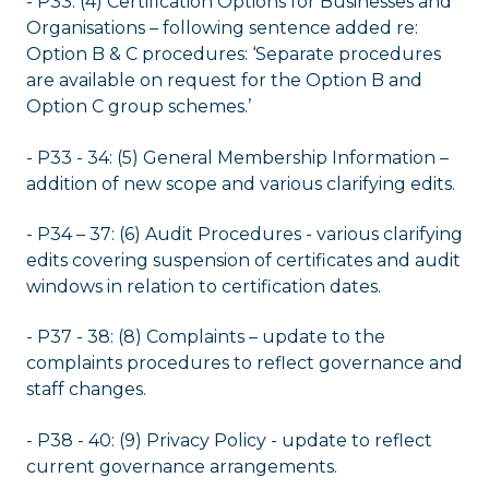
- P33: (4) Certification Options for Businesses and
Organisations – following sentence added re:
Option B & C procedures: ‘Separate procedures
are available on request for the Option B and
Option C group schemes.’
- P33 - 34: (5) General Membership Information –
addition of new scope and various clarifying edits.
- P34 – 37: (6) Audit Procedures - various clarifying
edits covering suspension of certificates and audit
windows in relation to certification dates.
- P37 - 38: (8) Complaints – update to the
complaints procedures to reflect governance and
staff changes.
- P38 - 40: (9) Privacy Policy - update to reflect
current governance arrangements.