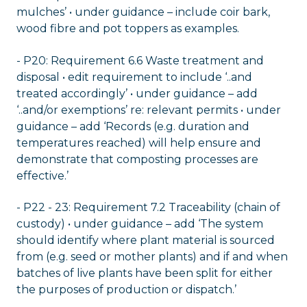
mulches’ • under guidance – include coir bark,
wood fibre and pot toppers as examples.
- P20: Requirement 6.6 Waste treatment and
disposal • edit requirement to include ‘..and
treated accordingly’ • under guidance – add
‘..and/or exemptions’ re: relevant permits • under
guidance – add ‘Records (e.g. duration and
temperatures reached) will help ensure and
demonstrate that composting processes are
effective.’
- P22 - 23: Requirement 7.2 Traceability (chain of
custody) • under guidance – add ‘The system
should identify where plant material is sourced
from (e.g. seed or mother plants) and if and when
batches of live plants have been split for either
the purposes of production or dispatch.’