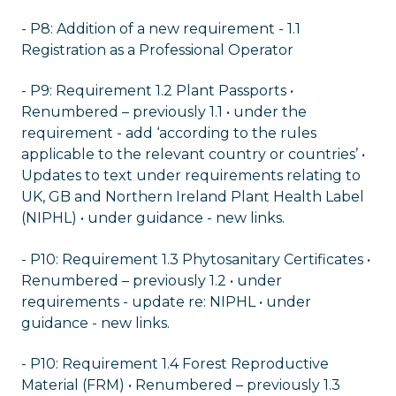
- P8: Addition of a new requirement - 1.1
Registration as a Professional Operator
- P9: Requirement 1.2 Plant Passports •
Renumbered – previously 1.1 • under the
requirement - add ‘according to the rules
applicable to the relevant country or countries’ •
Updates to text under requirements relating to
UK, GB and Northern Ireland Plant Health Label
(NIPHL) • under guidance - new links.
- P10: Requirement 1.3 Phytosanitary Certificates •
Renumbered – previously 1.2 • under
requirements - update re: NIPHL • under
guidance - new links.
- P10: Requirement 1.4 Forest Reproductive
Material (FRM) • Renumbered – previously 1.3