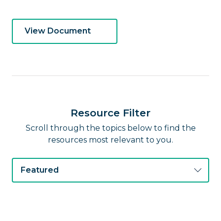
View Document
Resource Filter
Scroll through the topics below to find the
resources most relevant to you.
Featured