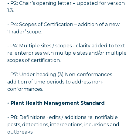
- P2: Chair’s opening letter – updated for version
1.3.
- P4: Scopes of Certification – addition of a new
‘Trader’ scope.
- P4: Multiple sites / scopes - clarity added to text
re: enterprises with multiple sites and/or multiple
scopes of certification.
- P7: Under heading (3) Non-conformances -
addition of time periods to address non-
conformances.
◦ Plant Health Management Standard
- P8: Definitions • edits / additions re: notifiable
pests, detections, interceptions, incursions and
outbreaks.