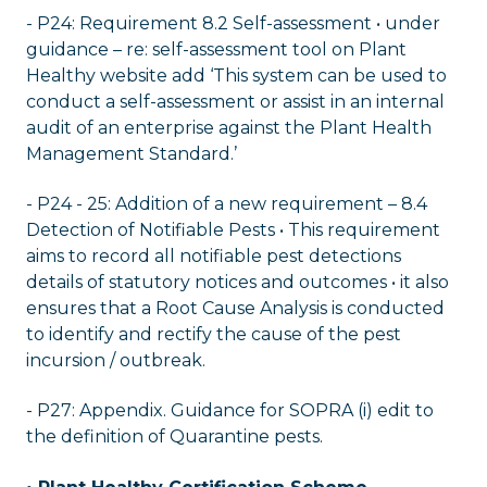
- P24: Requirement 8.2 Self-assessment • under
guidance – re: self-assessment tool on Plant
Healthy website add ‘This system can be used to
conduct a self-assessment or assist in an internal
audit of an enterprise against the Plant Health
Management Standard.’
- P24 - 25: Addition of a new requirement – 8.4
Detection of Notifiable Pests • This requirement
aims to record all notifiable pest detections
details of statutory notices and outcomes • it also
ensures that a Root Cause Analysis is conducted
to identify and rectify the cause of the pest
incursion / outbreak.
- P27: Appendix. Guidance for SOPRA (i) edit to
the definition of Quarantine pests.