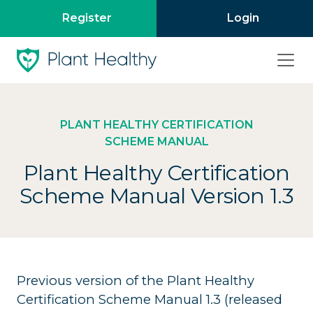
Register
Login
PLANT HEALTHY CERTIFICATION
SCHEME MANUAL
Plant Healthy Certification
Scheme Manual Version 1.3
Previous version of the Plant Healthy
Certification Scheme Manual 1.3 (released