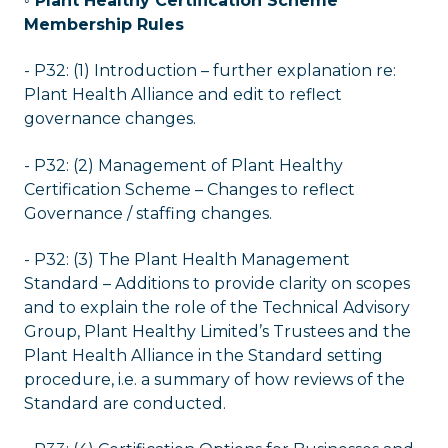
◦ Plant Healthy Certification Scheme
Membership Rules
- P32: (1) Introduction – further explanation re:
Plant Health Alliance and edit to reflect
governance changes.
- P32: (2) Management of Plant Healthy
Certification Scheme – Changes to reflect
Governance / staffing changes.
- P32: (3) The Plant Health Management
Standard – Additions to provide clarity on scopes
and to explain the role of the Technical Advisory
Group, Plant Healthy Limited’s Trustees and the
Plant Health Alliance in the Standard setting
procedure, i.e. a summary of how reviews of the
Standard are conducted.