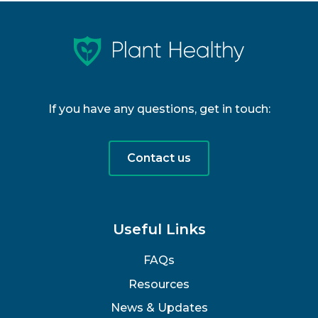
If you have any questions, get in touch:
Contact us
Useful Links
FAQs
Resources
News & Updates