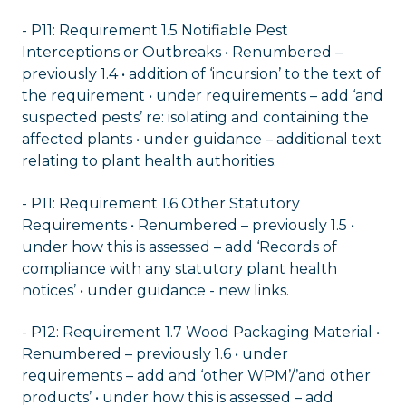
- P11: Requirement 1.5 Notifiable Pest
Interceptions or Outbreaks • Renumbered –
previously 1.4 • addition of ‘incursion’ to the text of
the requirement • under requirements – add ‘and
suspected pests’ re: isolating and containing the
affected plants • under guidance – additional text
relating to plant health authorities.
- P11: Requirement 1.6 Other Statutory
Requirements • Renumbered – previously 1.5 •
under how this is assessed – add ‘Records of
compliance with any statutory plant health
notices’ • under guidance - new links.
- P12: Requirement 1.7 Wood Packaging Material •
Renumbered – previously 1.6 • under
requirements – add and ‘other WPM’/’and other
products’ • under how this is assessed – add