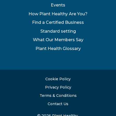
Events
How Plant Healthy Are You?
Find a Certified Business
Standard setting
What Our Members Say
Plant Health Glossary
Cookie Policy
Privacy Policy
Terms & Conditions
Contact Us
© 2026 Plant Healthy.