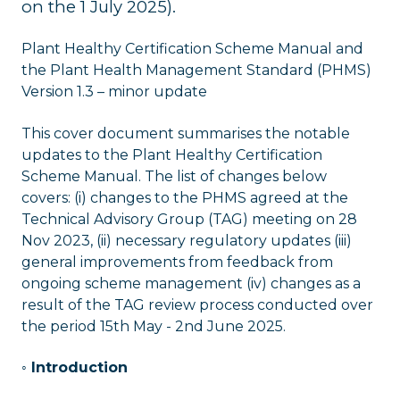
on the 1 July 2025).
Plant Healthy Certification Scheme Manual and
the Plant Health Management Standard (PHMS)
Version 1.3 – minor update
This cover document summarises the notable
updates to the Plant Healthy Certification
Scheme Manual. The list of changes below
covers: (i) changes to the PHMS agreed at the
Technical Advisory Group (TAG) meeting on 28
Nov 2023, (ii) necessary regulatory updates (iii)
general improvements from feedback from
ongoing scheme management (iv) changes as a
result of the TAG review process conducted over
the period 15th May - 2nd June 2025.
◦ Introduction