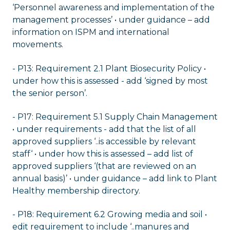
‘Personnel awareness and implementation of the
management processes’ • under guidance – add
information on ISPM and international
movements.
- P13: Requirement 2.1 Plant Biosecurity Policy •
under how this is assessed - add ‘signed by most
the senior person’.
- P17: Requirement 5.1 Supply Chain Management
• under requirements - add that the list of all
approved suppliers ‘..is accessible by relevant
staff‘ • under how this is assessed – add list of
approved suppliers ‘(that are reviewed on an
annual basis)’ • under guidance – add link to Plant
Healthy membership directory.
- P18: Requirement 6.2 Growing media and soil •
edit requirement to include ‘..manures and